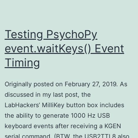
Testing PsychoPy
event.waitKeys() Event
Timing
Originally posted on February 27, 2019. As
discussed in my last post, the
LabHackers’ MilliKey button box includes
the ability to generate 1000 Hz USB
keyboard events after receiving a KGEN
serial command. (BTW, the USB2TTL8 also