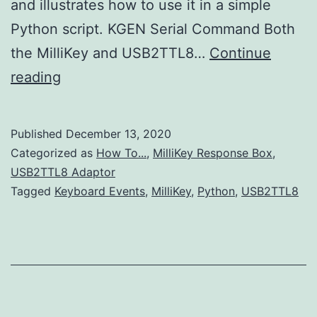
and illustrates how to use it in a simple
Python script. KGEN Serial Command Both
the MilliKey and USB2TTL8…
Continue
Generating
reading
Keyboard
Events
Published
December 13, 2020
using
Categorized as
How To...
,
MilliKey Response Box
,
MilliKey
USB2TTL8 Adaptor
Tagged
Keyboard Events
,
MilliKey
,
Python
,
USB2TTL8
USB
Serial
Commands