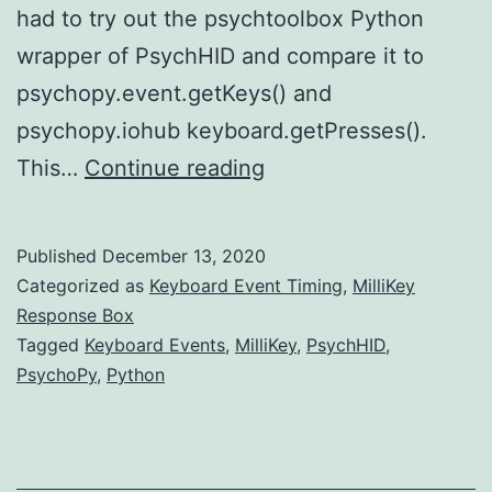
had to try out the psychtoolbox Python
wrapper of PsychHID and compare it to
psychopy.event.getKeys() and
psychopy.iohub keyboard.getPresses().
PsychHID
This…
Continue reading
Rules!
Published
December 13, 2020
Categorized as
Keyboard Event Timing
,
MilliKey
Response Box
Tagged
Keyboard Events
,
MilliKey
,
PsychHID
,
PsychoPy
,
Python