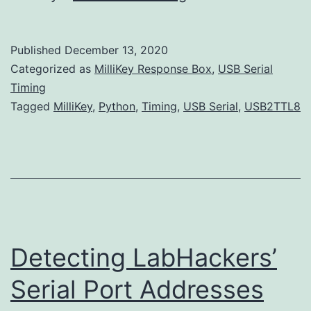
Round
Trip
Published
December 13, 2020
USB
Categorized as
MilliKey Response Box
,
USB Serial
Serial
Timing
Tagged
MilliKey
,
Python
,
Timing
,
USB Serial
,
USB2TTL8
Latency
using
Python
Detecting LabHackers’
Serial Port Addresses