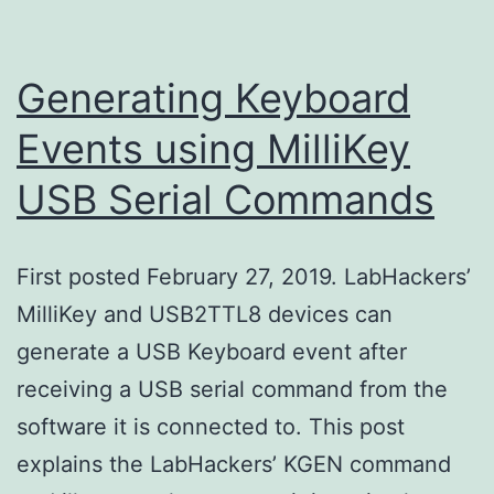
Generating Keyboard
Events using MilliKey
USB Serial Commands
First posted February 27, 2019. LabHackers’
MilliKey and USB2TTL8 devices can
generate a USB Keyboard event after
receiving a USB serial command from the
software it is connected to. This post
explains the LabHackers’ KGEN command