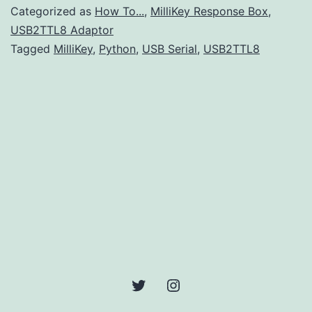
Port
Categorized as
How To...
,
MilliKey Response Box
,
Addresses
USB2TTL8 Adaptor
Tagged
MilliKey
,
Python
,
USB Serial
,
USB2TTL8
using
Python
Twitter
Instagram