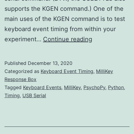
supports the KGEN command.) One of the
main uses of the KGEN command is to test
keyboard event timing from within your
Testing
experiment…
Continue reading
PsychoPy
event.waitKeys
Published
December 13, 2020
Event
Categorized as
Keyboard Event Timing
,
MilliKey
Timing
Response Box
Tagged
Keyboard Events
,
MilliKey
,
PsychoPy
,
Python
,
Timing
,
USB Serial