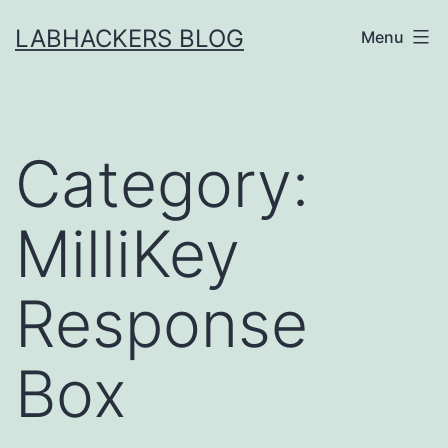
Skip
LABHACKERS BLOG
Menu
to
content
Category:
MilliKey
Response
Box