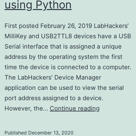
using Python
First posted February 26, 2019 LabHackers’
MilliKey and USB2TTL8 devices have a USB
Serial interface that is assigned a unique
address by the operating system the first
time the device is connected to a computer.
The LabHackers’ Device Manager
application can be used to view the serial
port address assigned to a device.
Detecting
However, the…
Continue reading
LabHackers’
Serial
Published
December 13, 2020