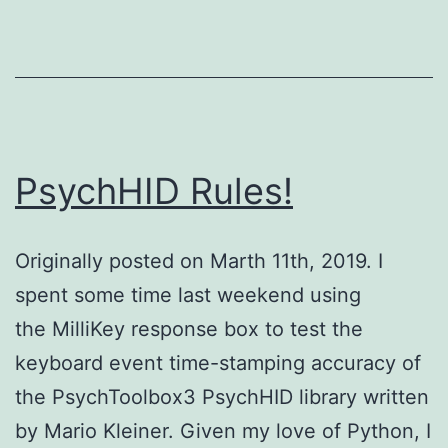
PsychHID Rules!
Originally posted on Marth 11th, 2019. I
spent some time last weekend using
the MilliKey response box to test the
keyboard event time-stamping accuracy of
the PsychToolbox3 PsychHID library written
by Mario Kleiner. Given my love of Python, I