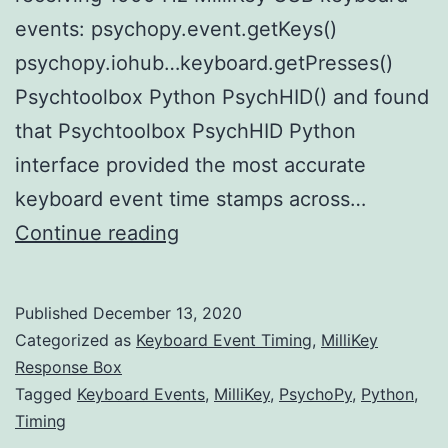
events: psychopy.event.getKeys()
psychopy.iohub…keyboard.getPresses()
Psychtoolbox Python PsychHID() and found
that Psychtoolbox PsychHID Python
interface provided the most accurate
keyboard event time stamps across…
PsychoPy3
Continue reading
PsychHID
based
Published
December 13, 2020
Keyboard
Categorized as
Keyboard Event Timing
,
MilliKey
API
Response Box
Tagged
Keyboard Events
,
MilliKey
,
PsychoPy
,
Python
,
Timing