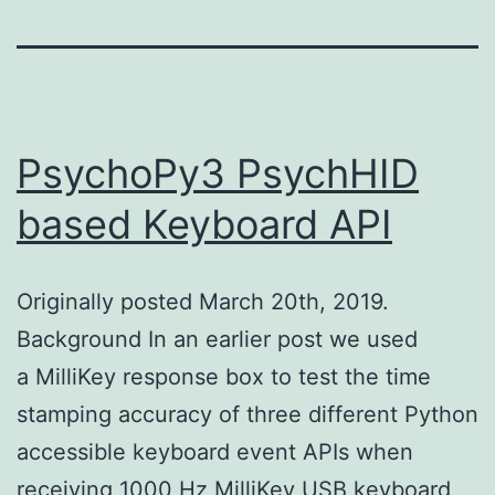
PsychoPy3 PsychHID
based Keyboard API
Originally posted March 20th, 2019.
Background In an earlier post we used
a MilliKey response box to test the time
stamping accuracy of three different Python
accessible keyboard event APIs when
receiving 1000 Hz MilliKey USB keyboard