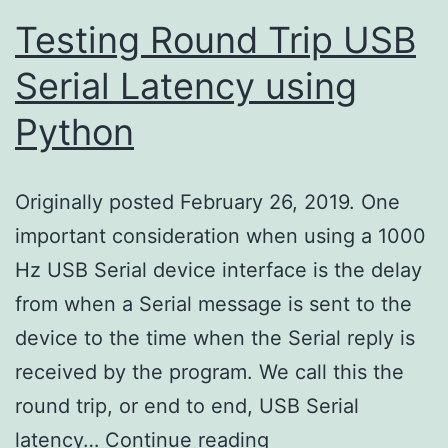
Testing Round Trip USB
Serial Latency using
Python
Originally posted February 26, 2019. One
important consideration when using a 1000
Hz USB Serial device interface is the delay
from when a Serial message is sent to the
device to the time when the Serial reply is
received by the program. We call this the
round trip, or end to end, USB Serial
Testing
latency…
Continue reading